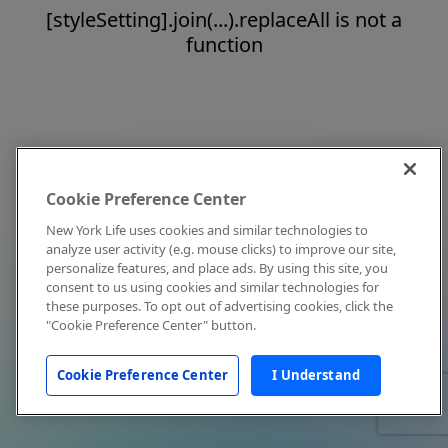
[styleSetting].join(...).replaceAll is not a
function
Cookie Preference Center
New York Life uses cookies and similar technologies to
analyze user activity (e.g. mouse clicks) to improve our site,
personalize features, and place ads. By using this site, you
consent to us using cookies and similar technologies for
these purposes. To opt out of advertising cookies, click the
"Cookie Preference Center" button.
Cookie Preference Center
I Understand