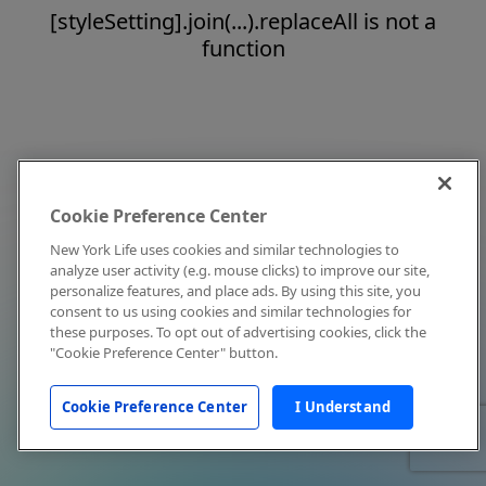
[styleSetting].join(...).replaceAll is not a
function
Cookie Preference Center
New York Life uses cookies and similar technologies to
analyze user activity (e.g. mouse clicks) to improve our site,
personalize features, and place ads. By using this site, you
consent to us using cookies and similar technologies for
these purposes. To opt out of advertising cookies, click the
"Cookie Preference Center" button.
Cookie Preference Center
I Understand